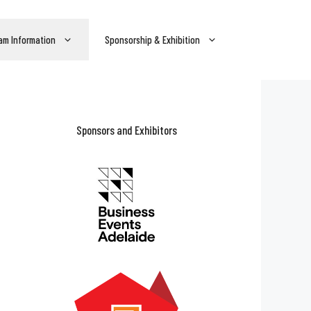
am Information
Sponsorship & Exhibition
Sponsors and Exhibitors