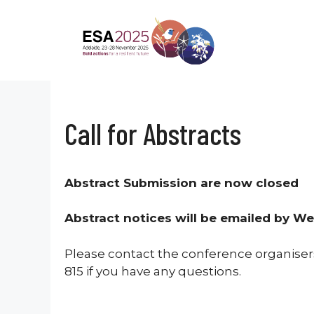
Skip
to
content
Call for Abstracts
Abstract Submission are now closed
Abstract notices will be emailed by 
Please contact the conference organiser
815 if you have any questions.