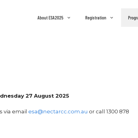
About ESA2025
Registration
Progr
Wednesday 27 August 2025
s via email
esa@nectarcc.com.au
or call 1300 878